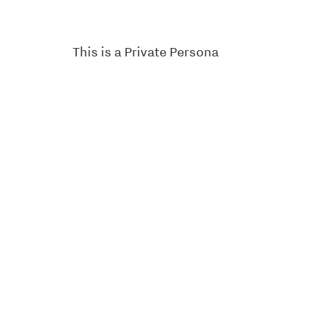
This is a Private Persona